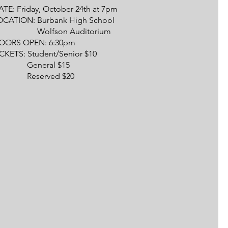
TE: Friday, October 24th at 7pm
OCATION: Burbank High School
olfson Auditorium
OORS OPEN: 6:30pm
ICKETS: Student/Senior $10
eneral $15
eserved $20