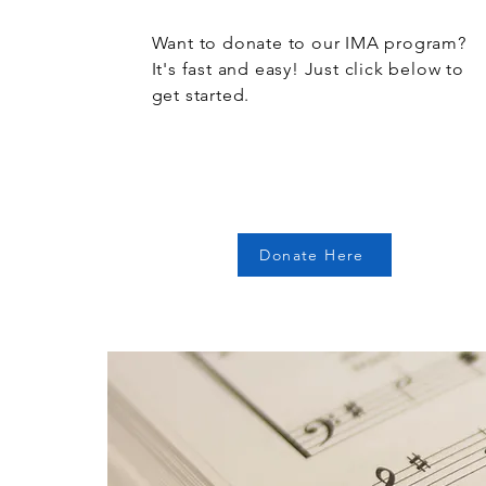
Want to donate to our IMA program?
It's fast and easy! Just click below to
get started.
Donate Here