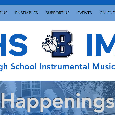
 US
ENSEMBLES
SUPPORT US
EVENTS
CALEN
S IM
gh School Instrumental Musi
Happenings