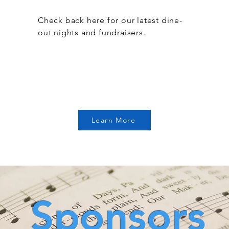
Check back here for our latest dine-
out nights and fundraisers.
Learn More
Sponsors