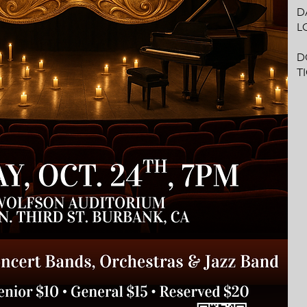
DA
L
W
D
T
G
R