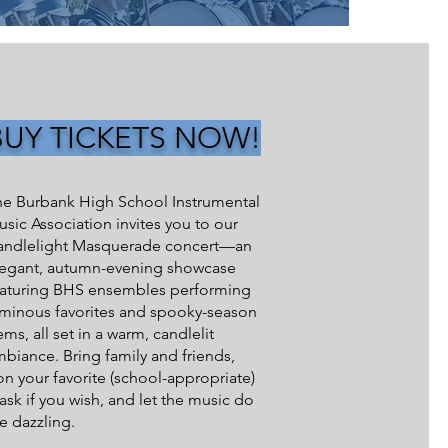
BUY TICKETS NOW!
he Burbank High School Instrumental
sic Association invites you to our
andlelight Masquerade concert—an
legant, autumn-evening showcase
eaturing BHS ensembles performing
uminous favorites and spooky-season
ms, all set in a warm, candlelit
biance. Bring family and friends,
n your favorite (school-appropriate)
sk if you wish, and let the music do
e dazzling.