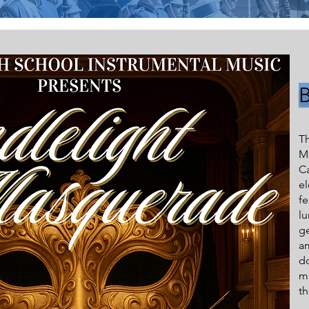
T
Mu
C
e
f
l
ge
am
do
ma
th