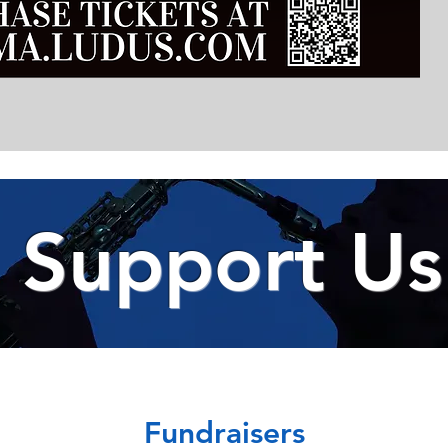
Support Us
Fundraisers