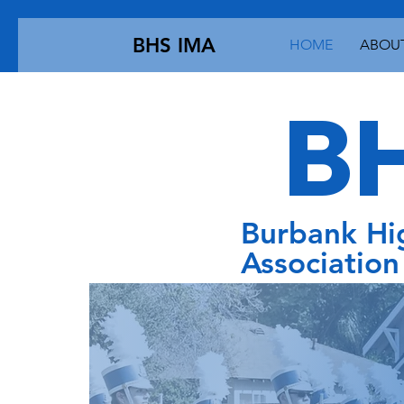
BHS IMA
HOME
ABOUT
BH
Burbank Hi
Association