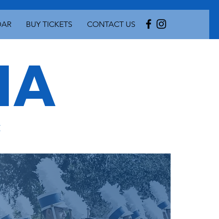
DAR
BUY TICKETS
CONTACT US
A
c