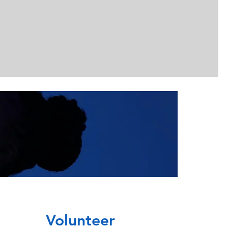
Volunteer