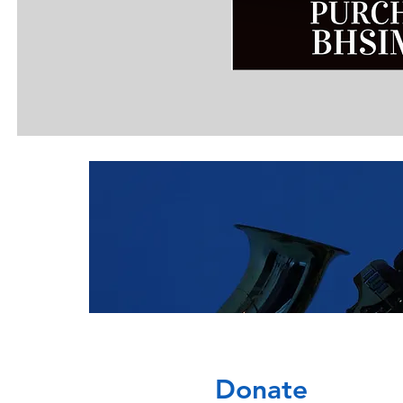
Donate