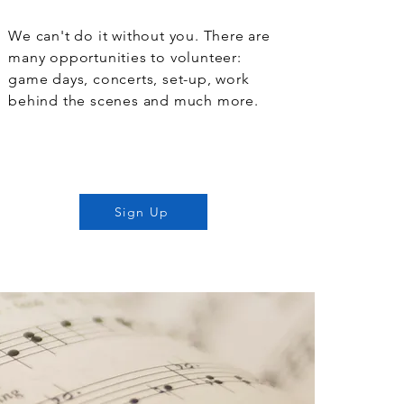
We can't do it without you. There are
many opportunities to volunteer:
game days, concerts, set-up, work
behind the scenes and much more.
Sign Up